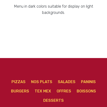
Menu in dark colors suitable for display on light
backgrounds.
PIZZAS
NOS PLATS
SALADES
PANINIS
BURGERS
TEX MEX
OFFRES
BOISSONS
DESSERTS