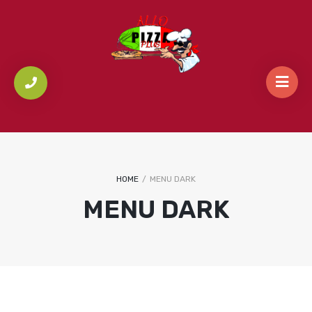
HOME
/
MENU DARK
MENU DARK