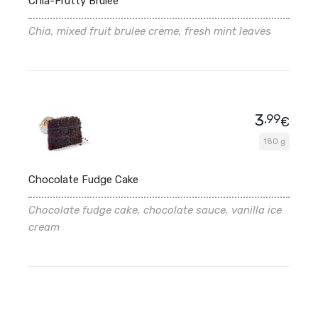
Chia-Frutty Brulee
Chia, mixed fruit brulee creme, fresh mint leaves
3
,99
€
180 g
Chocolate Fudge Cake
Chocolate fudge cake, chocolate sauce, vanilla ice
cream