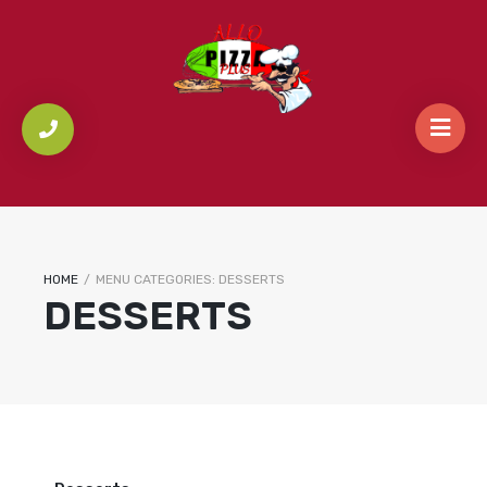
HOME
/
MENU CATEGORIES:
DESSERTS
DESSERTS