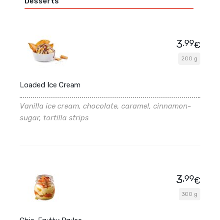
Desserts
3
,99
€
200 g
Loaded Ice Cream
Vanilla ice cream, chocolate, caramel, cinnamon-
sugar, tortilla strips
3
,99
€
300 g