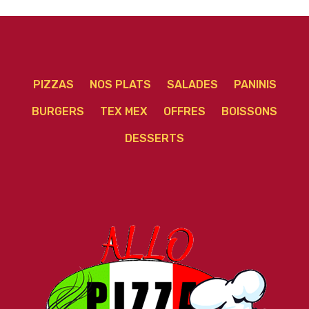
PIZZAS
NOS PLATS
SALADES
PANINIS
BURGERS
TEX MEX
OFFRES
BOISSONS
DESSERTS