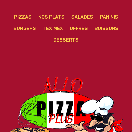
PIZZAS
NOS PLATS
SALADES
PANINIS
BURGERS
TEX MEX
OFFRES
BOISSONS
DESSERTS