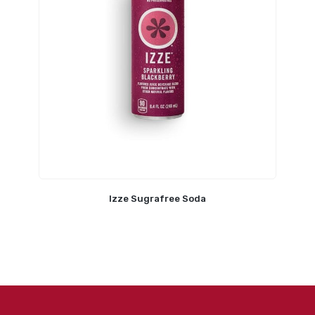
Izze Sugrafree Soda