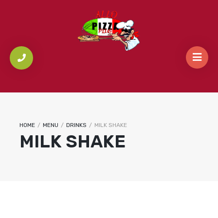
HOME
/
MENU
/
DRINKS
/
MILK SHAKE
MILK SHAKE