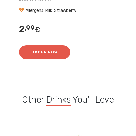
Allergens: Milk, Strawberry
2
,99
€
ORDER NOW
Other
Drinks
You'll Love