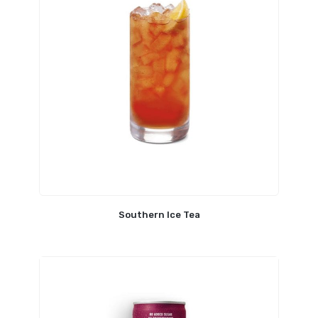
Southern Ice Tea