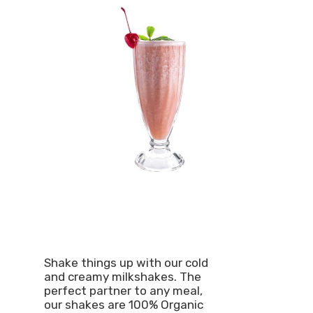
Shake things up with our cold
and creamy milkshakes. The
perfect partner to any meal,
our shakes are 100% Organic