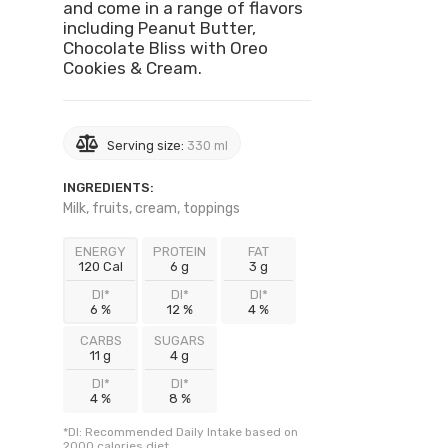
and come in a range of flavors
including Peanut Butter,
Chocolate Bliss with Oreo
Cookies & Cream.
Serving size:
330 ml
INGREDIENTS:
Milk, fruits, cream, toppings
ENERGY
PROTEIN
FAT
120 Cal
6 g
3 g
DI*
DI*
DI*
6 %
12 %
4 %
CARBS
SUGARS
11 g
4 g
DI*
DI*
4 %
8 %
*DI: Recommended Daily Intake based on
2000 calories diet