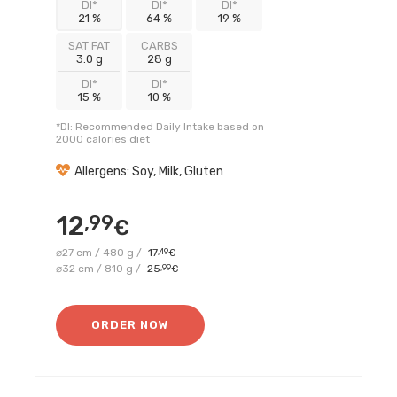
DI*
DI*
DI*
21 %
64 %
19 %
SAT FAT
CARBS
3.0 g
28 g
DI*
DI*
15 %
10 %
*DI: Recommended Daily Intake based on
2000 calories diet
Allergens: Soy, Milk, Gluten
12
,99
€
⌀27 cm / 480 g /
17
,49
€
⌀32 cm / 810 g /
25
,99
€
ORDER NOW