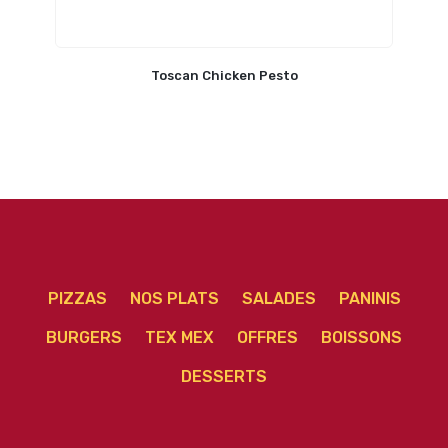
Toscan Chicken Pesto
PIZZAS
NOS PLATS
SALADES
PANINIS
BURGERS
TEX MEX
OFFRES
BOISSONS
DESSERTS