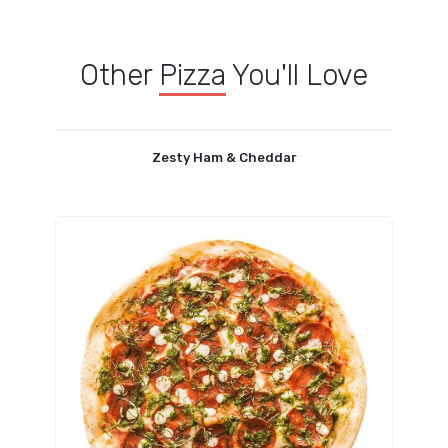
Other
Pizza
You'll Love
Zesty Ham & Cheddar