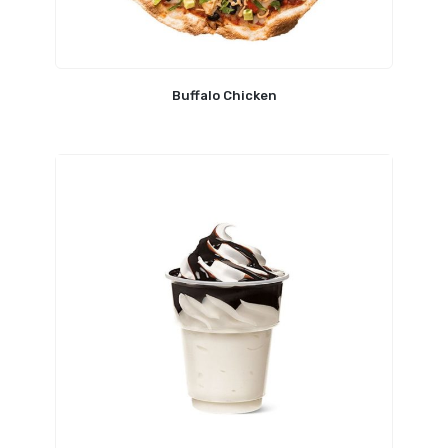
Buffalo Chicken