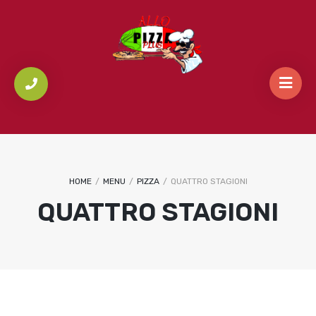
HOME
/
MENU
/
PIZZA
/
QUATTRO STAGIONI
QUATTRO STAGIONI