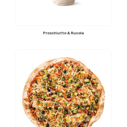
Proschiutto & Rucola