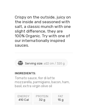
Crispy on the outside, juicy on
the inside and seasoned with
salt, a classic munch with one
slight difference, they are
100% Organic. Try with one of
our internationally inspired
sauces.
Serving size:
⌀22 cm / 320 g
INGREDIENTS:
Tomato sauce, fior di latte
mozzarella, parmigiano, bacon, ham,
basil, extra virgin olive oil
ENERGY
PROTEIN
FAT
410 Cal
32 g
15 g