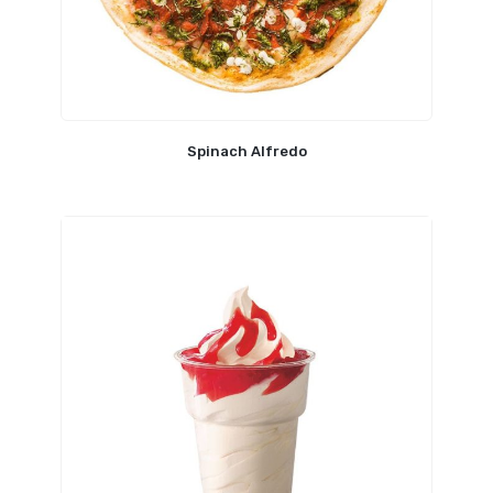
Spinach Alfredo