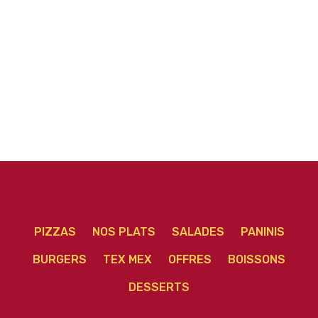
PIZZAS
NOS PLATS
SALADES
PANINIS
BURGERS
TEX MEX
OFFRES
BOISSONS
DESSERTS