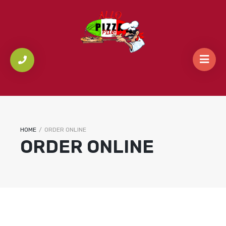
HOME
/
ORDER ONLINE
ORDER ONLINE