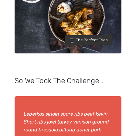
The Perfect Fries
So We Took The Challenge…
Leberkas sirloin spare ribs beef kevin.
Short ribs jowl turkey venison ground
round bresaola biltong doner pork