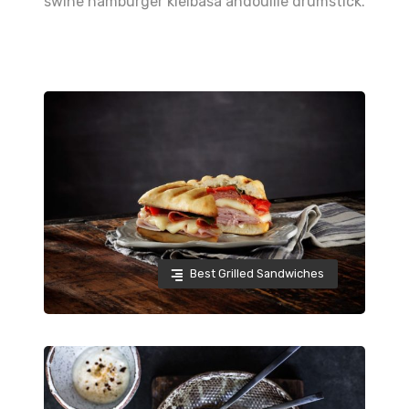
swine hamburger kielbasa andouille drumstick.
Best Grilled Sandwiches