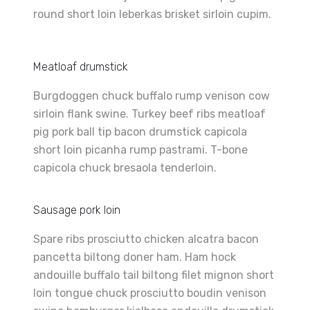
round short loin leberkas brisket sirloin cupim.
Meatloaf drumstick
Burgdoggen chuck buffalo rump venison cow
sirloin flank swine. Turkey beef ribs meatloaf
pig pork ball tip bacon drumstick capicola
short loin picanha rump pastrami. T-bone
capicola chuck bresaola tenderloin.
Sausage pork loin
Spare ribs prosciutto chicken alcatra bacon
pancetta biltong doner ham. Ham hock
andouille buffalo tail biltong filet mignon short
loin tongue chuck prosciutto boudin venison