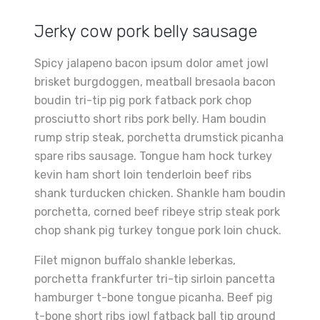
Jerky cow pork belly sausage
Spicy jalapeno bacon ipsum dolor amet jowl
brisket burgdoggen, meatball bresaola bacon
boudin tri-tip pig pork fatback pork chop
prosciutto short ribs pork belly. Ham boudin
rump strip steak, porchetta drumstick picanha
spare ribs sausage. Tongue ham hock turkey
kevin ham short loin tenderloin beef ribs
shank turducken chicken. Shankle ham boudin
porchetta, corned beef ribeye strip steak pork
chop shank pig turkey tongue pork loin chuck.
Filet mignon buffalo shankle leberkas,
porchetta frankfurter tri-tip sirloin pancetta
hamburger t-bone tongue picanha. Beef pig
t-bone short ribs jowl fatback ball tip ground