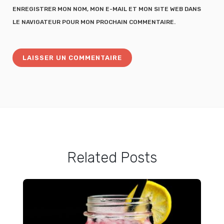
ENREGISTRER MON NOM, MON E-MAIL ET MON SITE WEB DANS
LE NAVIGATEUR POUR MON PROCHAIN COMMENTAIRE.
Related Posts
How to Make Jammy Soft Boiled Eggs at Home