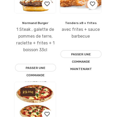
Normand Burger
Tenders x8 + frites
Ajouter
Ajouter
1 Steak , galette de
avec frites + sauce
à la
à la
pommes de terre,
barbecue
raclette + frites + 1
liste
liste
boisson 33cl
PASSER UNE
d’envies
d’envies
COMMANDE
PASSER UNE
MAINTENANT
COMMANDE
MAINTENANT
23
,00
€