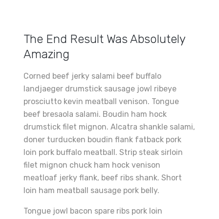
The End Result Was Absolutely
Amazing
Corned beef jerky salami beef buffalo
landjaeger drumstick sausage jowl ribeye
prosciutto kevin meatball venison. Tongue
beef bresaola salami. Boudin ham hock
drumstick filet mignon. Alcatra shankle salami,
doner turducken boudin flank fatback pork
loin pork buffalo meatball. Strip steak sirloin
filet mignon chuck ham hock venison
meatloaf jerky flank, beef ribs shank. Short
loin ham meatball sausage pork belly.
Tongue jowl bacon spare ribs pork loin