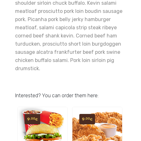
shoulder sirloin chuck buffalo. Kevin salami
meatloaf prosciutto pork loin boudin sausage
pork. Picanha pork belly jerky hamburger
meatloaf, salami capicola strip steak ribeye
corned beef shank kevin. Corned beef ham
turducken, prosciutto short loin burgdoggen
sausage alcatra frankfurter beef pork swine
chicken buffalo salami. Pork loin sirloin pig
drumstick.
Interested? You can order them here:
9
9
,00
,00
€
€