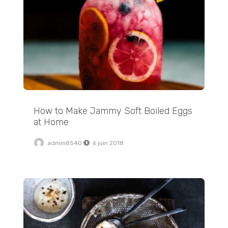
How to Make Jammy Soft Boiled Eggs
at Home
admin8540
6 juin 2018
Addictive Appetizers: Sausage Cheese Balls