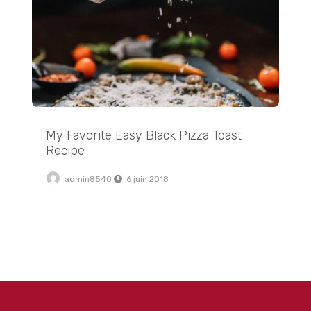
My Favorite Easy Black Pizza Toast
Recipe
admin8540
6 juin 2018