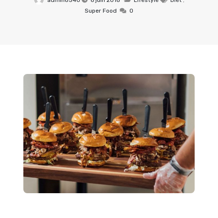
admin8540
6 juin 2018
Lifestyle
Diet
,
Super Food
0