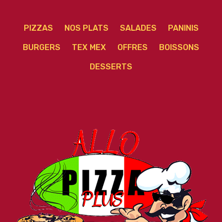
PIZZAS
NOS PLATS
SALADES
PANINIS
BURGERS
TEX MEX
OFFRES
BOISSONS
DESSERTS