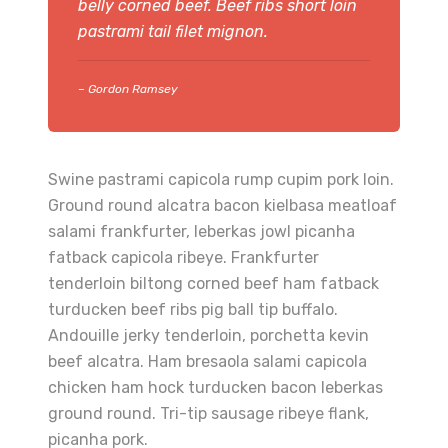
belly corned beef. Beef ribs short loin
pastrami tail filet mignon.
– Gordon Ramsey
Swine pastrami capicola rump cupim pork loin.
Ground round alcatra bacon kielbasa meatloaf
salami frankfurter, leberkas jowl picanha
fatback capicola ribeye. Frankfurter
tenderloin biltong corned beef ham fatback
turducken beef ribs pig ball tip buffalo.
Andouille jerky tenderloin, porchetta kevin
beef alcatra. Ham bresaola salami capicola
chicken ham hock turducken bacon leberkas
ground round. Tri-tip sausage ribeye flank,
picanha pork.