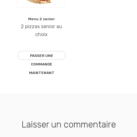
Menu 2 senior
Ajouter
2 pizzas senior au
à la
choix
liste
PASSER UNE
d’envies
COMMANDE
MAINTENANT
Laisser un commentaire