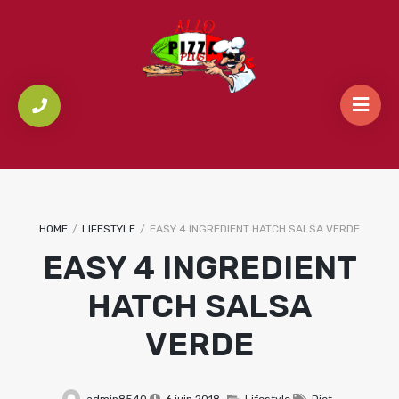
HOME
/
LIFESTYLE
/
EASY 4 INGREDIENT HATCH SALSA VERDE
EASY 4 INGREDIENT
HATCH SALSA
VERDE