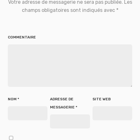
Votre adresse de messagerie ne sera pas publiée.
Les
champs obligatoires sont indiqués avec
*
COMMENTAIRE
NOM
*
ADRESSE DE
SITE WEB
MESSAGERIE
*