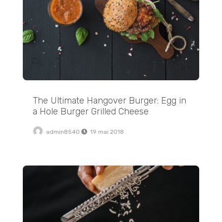
The Ultimate Hangover Burger: Egg in
a Hole Burger Grilled Cheese
admin8540
19 mai 2018
My Favorite Easy Black Pizza Toast Recipe