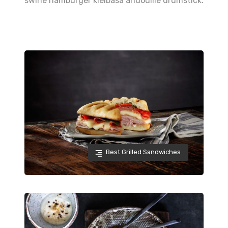
swine hamburger kielbasa andouille drumstick.
Best Grilled Sandwiches