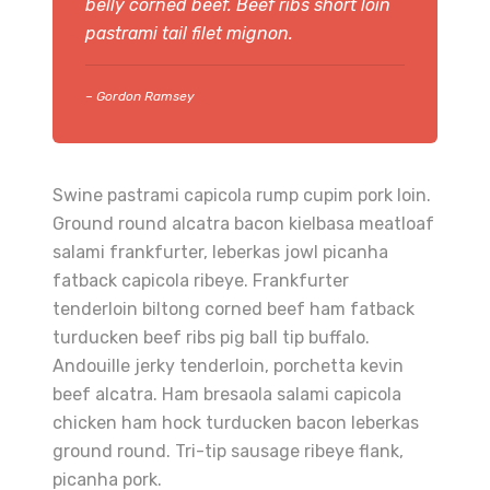
belly corned beef. Beef ribs short loin
pastrami tail filet mignon.
– Gordon Ramsey
Swine pastrami capicola rump cupim pork loin.
Ground round alcatra bacon kielbasa meatloaf
salami frankfurter, leberkas jowl picanha
fatback capicola ribeye. Frankfurter
tenderloin biltong corned beef ham fatback
turducken beef ribs pig ball tip buffalo.
Andouille jerky tenderloin, porchetta kevin
beef alcatra. Ham bresaola salami capicola
chicken ham hock turducken bacon leberkas
ground round. Tri-tip sausage ribeye flank,
picanha pork.