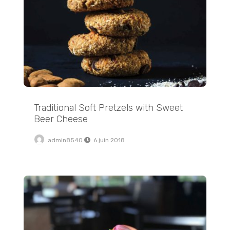
Traditional Soft Pretzels with Sweet
Beer Cheese
admin8540
6 juin 2018
Crispy Stovetop Roasted Red Potatoes