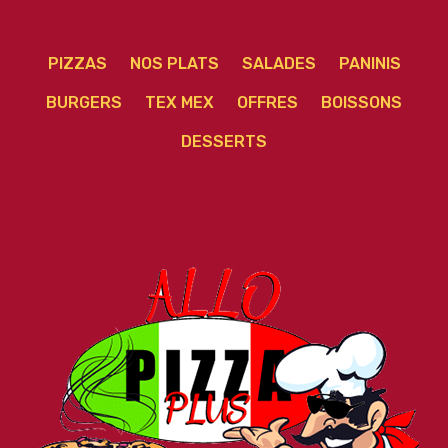
PIZZAS
NOS PLATS
SALADES
PANINIS
BURGERS
TEX MEX
OFFRES
BOISSONS
DESSERTS