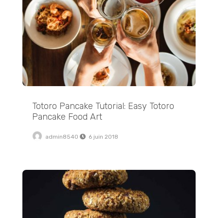
Totoro Pancake Tutorial: Easy Totoro
Pancake Food Art
admin8540
6 juin 2018
Traditional Soft Pretzels with Sweet Beer Cheese