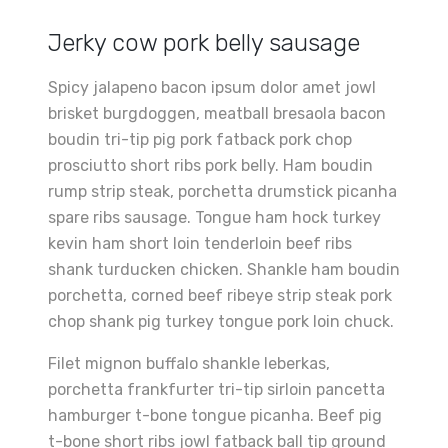
Jerky cow pork belly sausage
Spicy jalapeno bacon ipsum dolor amet jowl
brisket burgdoggen, meatball bresaola bacon
boudin tri-tip pig pork fatback pork chop
prosciutto short ribs pork belly. Ham boudin
rump strip steak, porchetta drumstick picanha
spare ribs sausage. Tongue ham hock turkey
kevin ham short loin tenderloin beef ribs
shank turducken chicken. Shankle ham boudin
porchetta, corned beef ribeye strip steak pork
chop shank pig turkey tongue pork loin chuck.
Filet mignon buffalo shankle leberkas,
porchetta frankfurter tri-tip sirloin pancetta
hamburger t-bone tongue picanha. Beef pig
t-bone short ribs jowl fatback ball tip ground