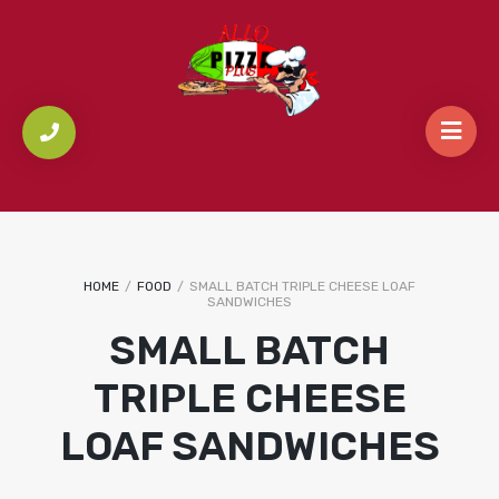
HOME
/
FOOD
/
SMALL BATCH TRIPLE CHEESE LOAF
SANDWICHES
SMALL BATCH
TRIPLE CHEESE
LOAF SANDWICHES