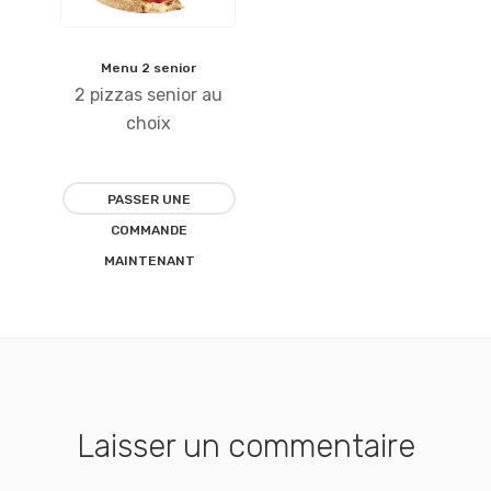
Menu 2 senior
Ajouter
2 pizzas senior au
à la
choix
liste
PASSER UNE
d’envies
COMMANDE
MAINTENANT
Laisser un commentaire