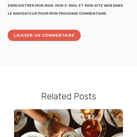
ENREGISTRER MON NOM, MON E-MAIL ET MON SITE WEB DANS
LE NAVIGATEUR POUR MON PROCHAIN COMMENTAIRE.
Related Posts
Totoro Pancake Tutorial: Easy Totoro Pancake Food Art