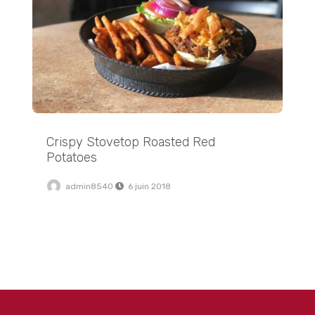
Crispy Stovetop Roasted Red
Potatoes
admin8540
6 juin 2018