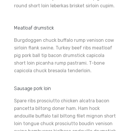
round short loin leberkas brisket sirloin cupim.
Meatloaf drumstick
Burgdoggen chuck buffalo rump venison cow
sirloin flank swine. Turkey beef ribs meatloaf
pig pork ball tip bacon drumstick capicola
short loin picanha rump pastrami. T-bone
capicola chuck bresaola tenderloin.
Sausage pork loin
Spare ribs prosciutto chicken alcatra bacon
pancetta biltong doner ham. Ham hock
andouille buffalo tail biltong filet mignon short
loin tongue chuck prosciutto boudin venison