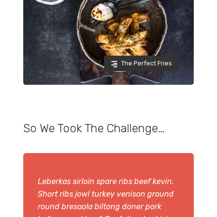
The Perfect Fries
So We Took The Challenge…
Leberkas sirloin spare ribs beef kevin.
Short ribs jowl turkey venison ground
round bresaola biltong doner pork