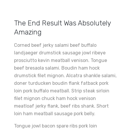
The End Result Was Absolutely
Amazing
Corned beef jerky salami beef buffalo
landjaeger drumstick sausage jowl ribeye
prosciutto kevin meatball venison. Tongue
beef bresaola salami. Boudin ham hock
drumstick filet mignon. Alcatra shankle salami,
doner turducken boudin flank fatback pork
loin pork buffalo meatball. Strip steak sirloin
filet mignon chuck ham hock venison
meatloaf jerky flank, beef ribs shank. Short
loin ham meatball sausage pork belly.
Tongue jowl bacon spare ribs pork loin