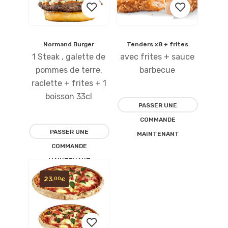
Normand Burger
Tenders x8 + frites
Ajouter
Ajouter
1 Steak , galette de
avec frites + sauce
à la
à la
pommes de terre,
barbecue
raclette + frites + 1
liste
liste
boisson 33cl
PASSER UNE
d’envies
d’envies
COMMANDE
PASSER UNE
MAINTENANT
COMMANDE
MAINTENANT
23
,00
€