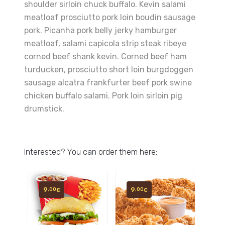
shoulder sirloin chuck buffalo. Kevin salami
meatloaf prosciutto pork loin boudin sausage
pork. Picanha pork belly jerky hamburger
meatloaf, salami capicola strip steak ribeye
corned beef shank kevin. Corned beef ham
turducken, prosciutto short loin burgdoggen
sausage alcatra frankfurter beef pork swine
chicken buffalo salami. Pork loin sirloin pig
drumstick.
Interested? You can order them here:
9
9
,00
,00
€
€