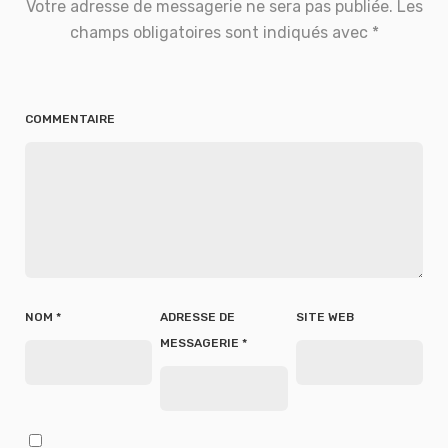
Votre adresse de messagerie ne sera pas publiée.
Les
champs obligatoires sont indiqués avec
*
COMMENTAIRE
NOM
*
ADRESSE DE
SITE WEB
MESSAGERIE
*