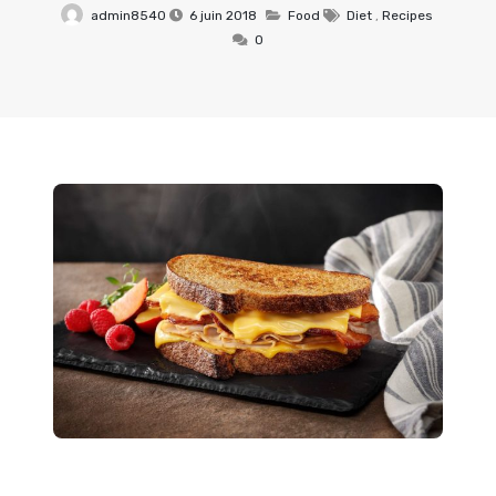
admin8540
6 juin 2018
Food
Diet
,
Recipes
0